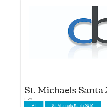
St. Michaels Santa
|
0
All
St. Michaels Santa 2019