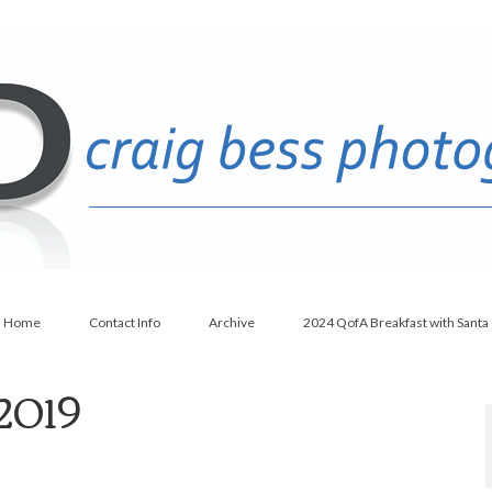
Home
Contact Info
Archive
2024 QofA Breakfast with Santa
 2019