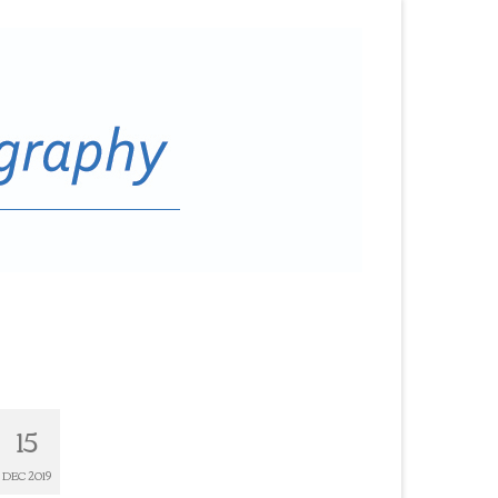
15
DEC 2019