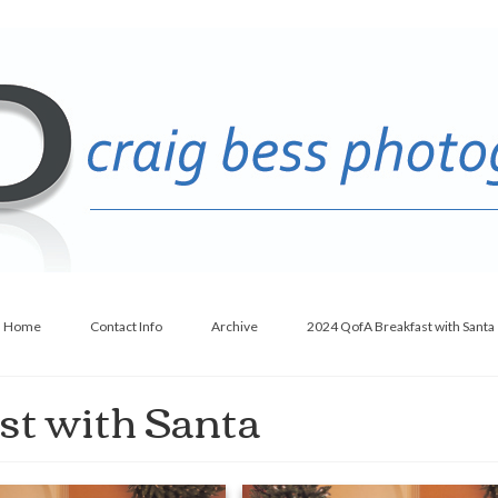
Home
Contact Info
Archive
2024 QofA Breakfast with Santa
st with Santa