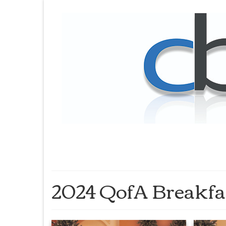
2024 QofA Breakfa