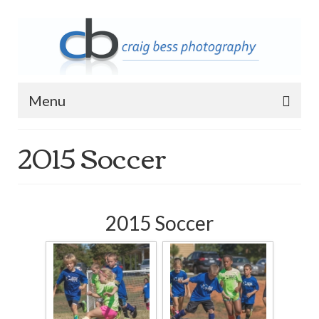
Menu
2015 Soccer
Home
Contact Info
Archive
2015 Soccer
2023 Queen of Apostles Breakfast with
Santa
2018 High5 Basketball Team Photos
2018 High5 Basketball