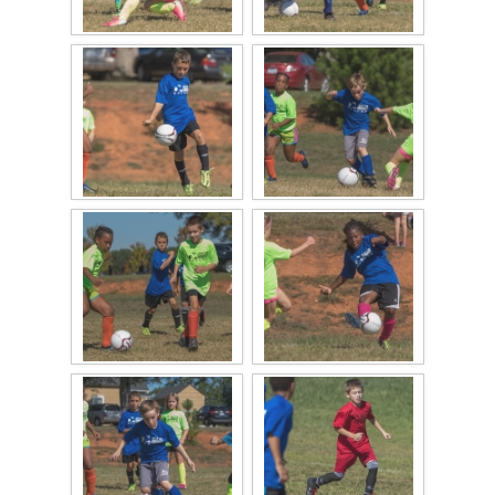
2017 High5 Soccer
QofA Breakfast with Santa 2017
New Covenant Church Santa 2017
2017 High5 Basketball
2016 High5 Basketball
2016 Volleyball
Cramerton 8th Grade Dance 2016
2016 High5 Soccer
2016 Breakfast with Santa
2016 High5 Soccer
High 5 Flag Football 2015