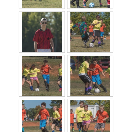
2024 QofA Breakfast with Santa