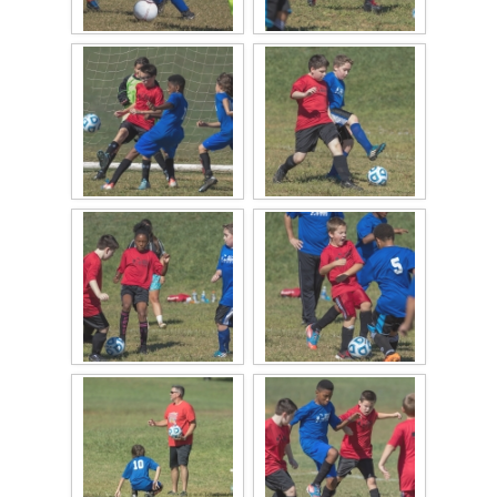
2015 Baseball
2015 Volleyball
2015 Soccer
Highland Archive
2019-2020 Highland Basketball
New Covenant Santa 2019
2020 Highland Soccer
Q of A Santa 2019
St. Michaels Santa 2019
2015 QofA Breakfast with Santa
Older Galleries