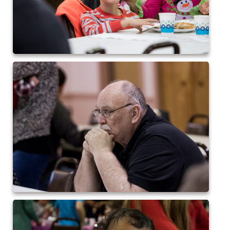
2024 QofA Breakfast with Santa