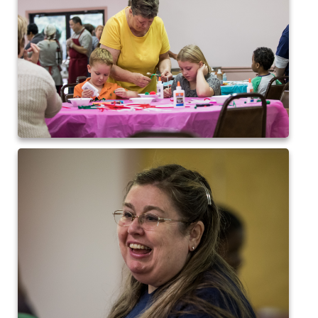
2017 High5 Soccer
QofA Breakfast with Santa 2017
New Covenant Church Santa 2017
2017 High5 Basketball
2016 High5 Basketball
2016 Volleyball
Cramerton 8th Grade Dance 2016
2016 High5 Soccer
2016 Breakfast with Santa
2016 High5 Soccer
High 5 Flag Football 2015