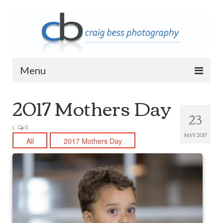
Menu
2017 Mothers Day
Home
23
Contact Info
|
0
MAY 2017
Archive
All
2017 Mothers Day
2023 Queen of Apostles Breakfast with
Santa
2018 High5 Basketball Team Photos
2018 High5 Basketball