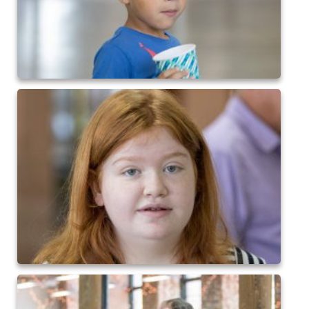
2017 High5 Soccer
QofA Breakfast with Santa 2017
New Covenant Church Santa 2017
2017 High5 Basketball
2016 High5 Basketball
2016 Volleyball
Cramerton 8th Grade Dance 2016
2016 High5 Soccer
2016 Breakfast with Santa
2016 High5 Soccer
High 5 Flag Football 2015