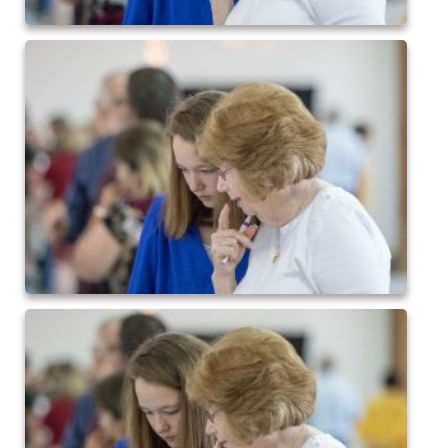
2024 QofA Breakfast with Santa