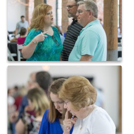
2015 Baseball
2015 Volleyball
2015 Soccer
Highland Archive
2019-2020 Highland Basketball
New Covenant Santa 2019
2020 Highland Soccer
Q of A Santa 2019
St. Michaels Santa 2019
2015 QofA Breakfast with Santa
Older Galleries