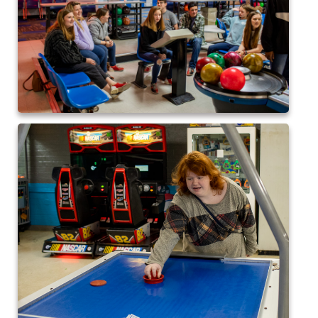
2024 QofA Breakfast with Santa