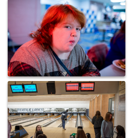
2017 High5 Soccer
QofA Breakfast with Santa 2017
New Covenant Church Santa 2017
2017 High5 Basketball
2016 High5 Basketball
2016 Volleyball
Cramerton 8th Grade Dance 2016
2016 High5 Soccer
2016 Breakfast with Santa
2016 High5 Soccer
High 5 Flag Football 2015