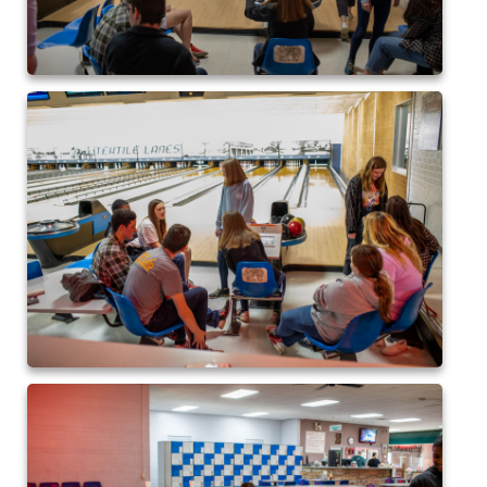
2015 Baseball
2015 Volleyball
2015 Soccer
Highland Archive
2019-2020 Highland Basketball
New Covenant Santa 2019
2020 Highland Soccer
Q of A Santa 2019
St. Michaels Santa 2019
2015 QofA Breakfast with Santa
Older Galleries