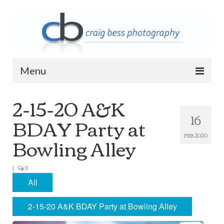
Menu
2-15-20 A&K
Home
16
BDAY Party at
Contact Info
Bowling Alley
FEB 2020
Archive
2023 Queen of Apostles Breakfast with
Santa
|
0
All
2018 High5 Basketball Team Photos
2-15-20 A&K BDAY Party at Bowling Alley
2018 High5 Basketball