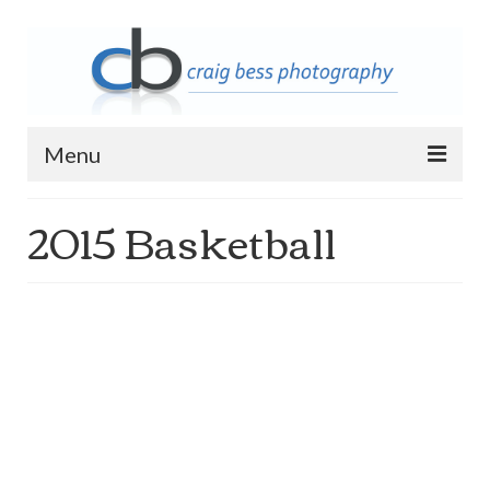
Menu
2015 Basketball
Home
Contact Info
Archive
2023 Queen of Apostles Breakfast with
Santa
2018 High5 Basketball Team Photos
2018 High5 Basketball