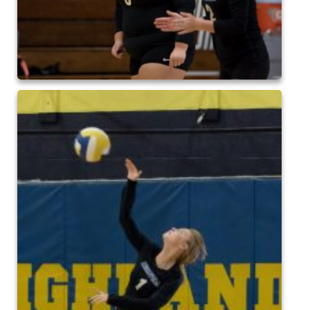
2024 QofA Breakfast with Santa