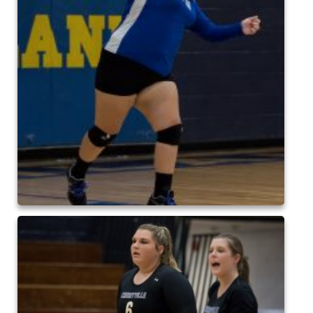
2015 Baseball
2015 Volleyball
2015 Soccer
Highland Archive
2019-2020 Highland Basketball
New Covenant Santa 2019
2020 Highland Soccer
Q of A Santa 2019
St. Michaels Santa 2019
2015 QofA Breakfast with Santa
Older Galleries