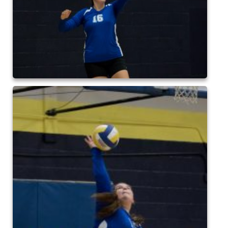
2017 High5 Soccer
QofA Breakfast with Santa 2017
New Covenant Church Santa 2017
2017 High5 Basketball
2016 High5 Basketball
2016 Volleyball
Cramerton 8th Grade Dance 2016
2016 High5 Soccer
2016 Breakfast with Santa
2016 High5 Soccer
High 5 Flag Football 2015