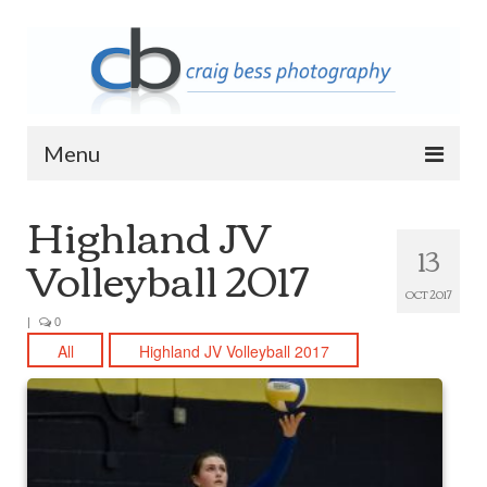
Menu
Highland JV
Home
13
Volleyball 2017
Contact Info
OCT 2017
Archive
|
0
2023 Queen of Apostles Breakfast with
All
Highland JV Volleyball 2017
Santa
2018 High5 Basketball Team Photos
2018 High5 Basketball