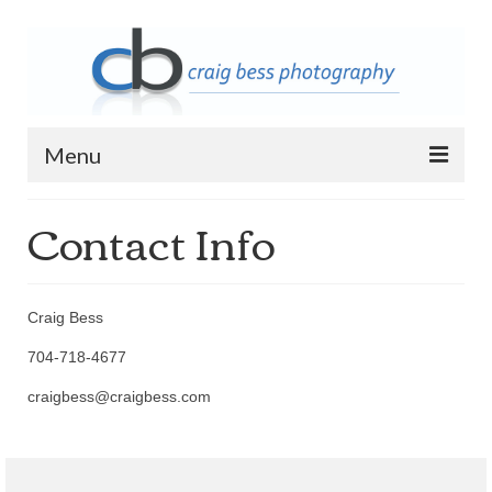
Menu
Contact Info
Home
Contact Info
Archive
Craig Bess
2023 Queen of Apostles Breakfast with
704-718-4677
Santa
craigbess@craigbess.com
2018 High5 Basketball Team Photos
2018 High5 Basketball