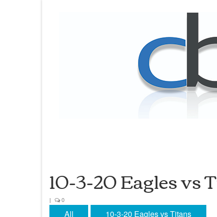
10-3-20 Eagles vs T
|
0
All
10-3-20 Eagles vs Titans