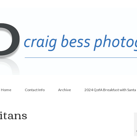
Home
Contact Info
Archive
2024 QofA Breakfast with Santa
itans