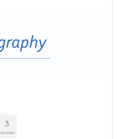
3
OCT 2020