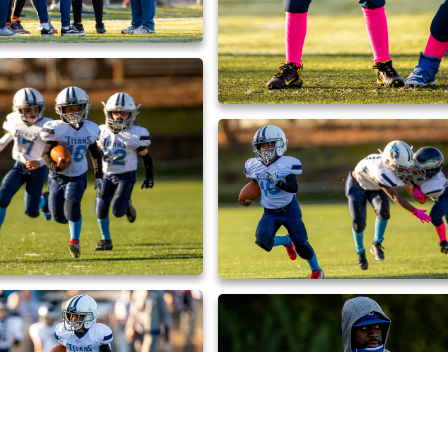
_DX_0471
_DX_0467