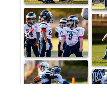
_DX_0453